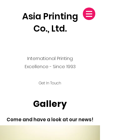
Asia Printing
Co., Ltd.
International Printing
Excellence - Since 1993
Get In Touch
Gallery
Come and have a look at our news!