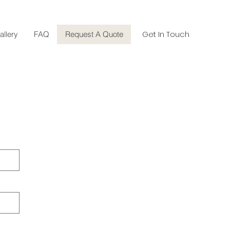
Get In Touch
allery
FAQ
Request A Quote