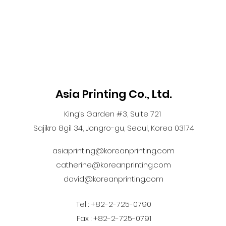
Asia Printing Co., Ltd.
King’s Garden #3, Suite 721
Sajikro 8gil 34, Jongro-gu, Seoul, Korea 03174
asiaprinting@koreanprinting.com
catherine@koreanprinting.com
david@koreanprinting.com
Tel : +82-2-725-0790
Fax : +82-2-725-0791