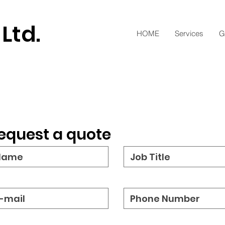
 Ltd.
HOME
Services
G
equest a quote