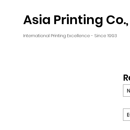
Asia Printing Co.,
International Printing Excellence - Since 1993
R