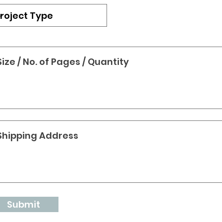
Submit